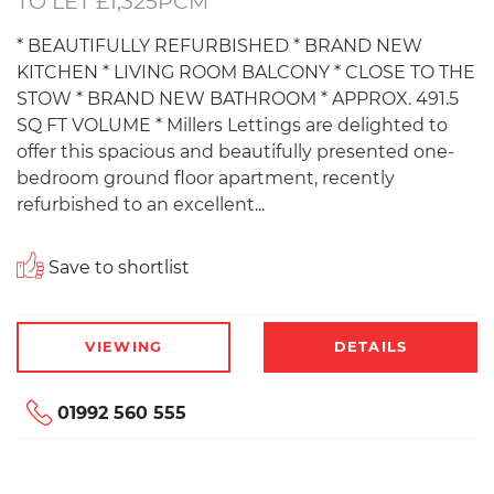
TO LET £1,325PCM
* BEAUTIFULLY REFURBISHED * BRAND NEW
KITCHEN * LIVING ROOM BALCONY * CLOSE TO THE
STOW * BRAND NEW BATHROOM * APPROX. 491.5
SQ FT VOLUME * Millers Lettings are delighted to
offer this spacious and beautifully presented one-
bedroom ground floor apartment, recently
refurbished to an excellent...
Save to shortlist
VIEWING
DETAILS
01992 560 555