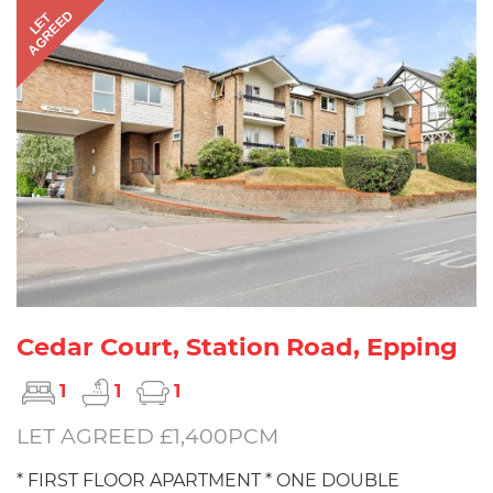
AGREED
LET
Cedar Court, Station Road, Epping
1
1
1
LET AGREED £1,400PCM
* FIRST FLOOR APARTMENT * ONE DOUBLE