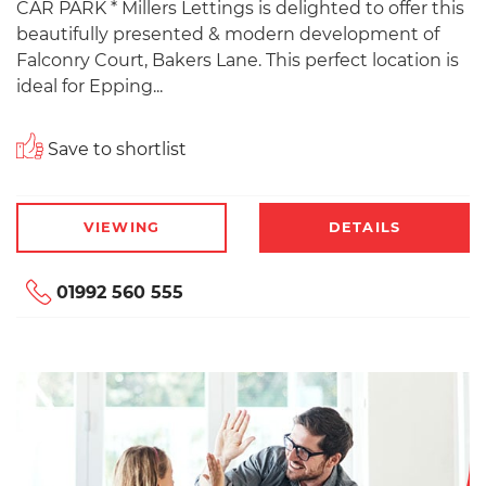
CAR PARK * Millers Lettings is delighted to offer this
beautifully presented & modern development of
Falconry Court, Bakers Lane. This perfect location is
ideal for Epping...
Save to shortlist
VIEWING
DETAILS
01992 560 555