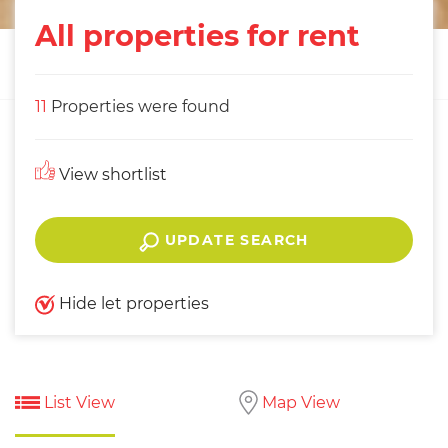
All properties for rent
11
Properties were found
View shortlist
UPDATE SEARCH
Hide let properties
List View
Map View