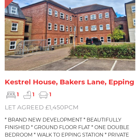
Kestrel House, Bakers Lane, Epping
1
1
1
LET AGREED £1,450PCM
* BRAND NEW DEVELOPMENT * BEAUTIFULLY
FINISHED * GROUND FLOOR FLAT * ONE DOUBLE
BEDROOM * WALK TO EPPING STATION * PRIVATE