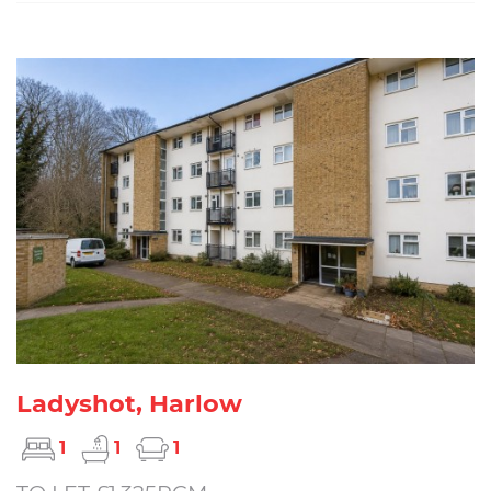
Ladyshot, Harlow
1
1
1