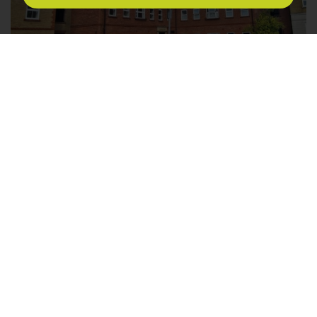
Kestrel House, Bakers Lane, Epping
1
1
1
LET AGREED £1,475PCM
* BRAND NEW DEVELOPMENT * BEAUTIFULLY
FINISHED * GROUND FLOOR FLAT * ONE DOUBLE
BEDROOM * WALK TO EPPING STATION * PRIVATE
CAR PARK * Millers Lettings is delighted to offer this
beautifully presented & modern development of
Falconry Court, Bakers Lane. This perfect location is