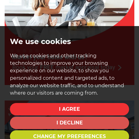
We use cookies
We use cookies and other tracking
Market your home with us?
technologies to improve your browsing
Book your
FREE
market appraisal today
experience on our website, to show you
personalized content and targeted ads, to
analyze our website traffic, and to understand
where our visitors are coming from.
AGREED
LET
I AGREE
I DECLINE
CHANGE MY PREFERENCES