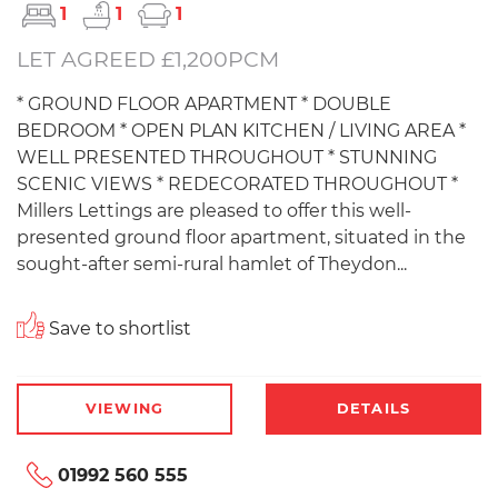
1
1
1
LET AGREED £1,200PCM
* GROUND FLOOR APARTMENT * DOUBLE
BEDROOM * OPEN PLAN KITCHEN / LIVING AREA *
WELL PRESENTED THROUGHOUT * STUNNING
SCENIC VIEWS * REDECORATED THROUGHOUT *
Millers Lettings are pleased to offer this well-
presented ground floor apartment, situated in the
sought-after semi-rural hamlet of Theydon...
Save to shortlist
VIEWING
DETAILS
01992 560 555