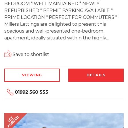
BEDROOM * WELL MAINTAINED * NEWLY
REFURBISHED * PERMIT PARKING AVAILABLE *
PRIME LOCATION * PERFECT FOR COMMUTERS *
Millers Lettings are delighted to present this
spacious and well-presented one-bedroom
apartment, ideally situated within the highly...
Save to shortlist
VIEWING
DETAILS
01992 560 555
AGREED
LET