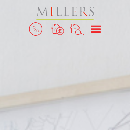
BOOK
MENU
A
VALUATION