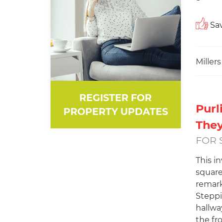
Sav
Miller
REGISTER FOR
Purl
PROPERTY UPDATES
They
FOR 
This i
square
remark
Steppi
hallwa
the fron