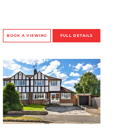
BOOK A
VIEWING
FULL
DETAILS