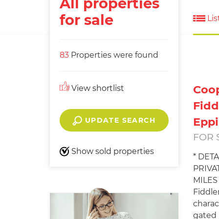
All properties
for sale
Lis
83
Properties were found
Coop
View shortlist
Fidd
Epp
UPDATE SEARCH
FOR 
Show sold properties
* DET
PRIVA
MILES 
Fiddle
charac
gated p