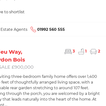
e to shortlist
s Estate Agents
01992 560 555
ieu Way,
3
1
2
don Bois
SALE £900,000
nviting three-bedroom family home offers over 1,400
 feet of thoughtfully arranged living space, with a
able rear garden stretching to around 107 feet.
ng through the porch, you are welcomed by a bright
y that leads naturally into the heart of the home. At
t,...