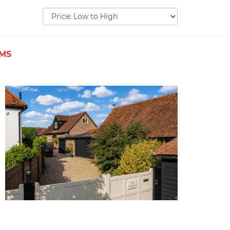
Sort
by:
EMS