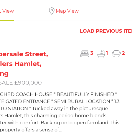
t View
Map View
LOAD PREVIOUS IT
ersale Street,
3
1
2
lers Hamlet,
ing
SALE £900,000
ACHED COACH HOUSE * BEAUTIFULLY FINISHED *
TE GATED ENTRANCE * SEMI RURAL LOCATION * 1.3
TO STATION * Tucked away in the picturesque
rs Hamlet, this charming period home blends
ter with comfort. Backing onto open farmland, this
roperty offers a sense of...