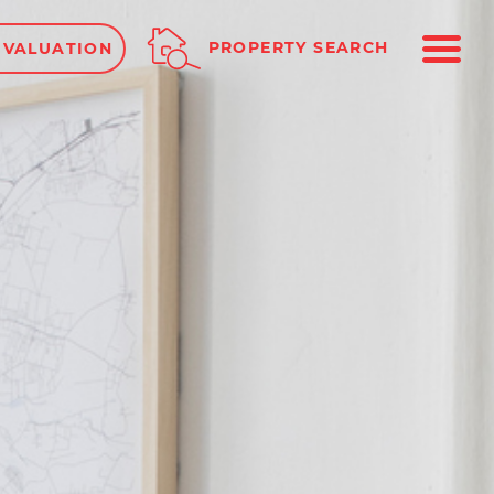
ME
PROPERTY SEARCH
 VALUATION