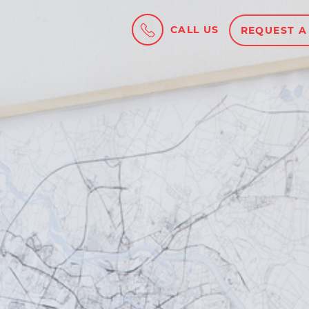
CALL US
REQUEST A