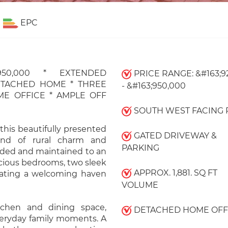
EPC
50,000 * EXTENDED
PRICE RANGE: &#163;9
ETACHED HOME * THREE
- &#163;950,000
E OFFICE * AMPLE OFF
SOUTH WEST FACING 
 this beautifully presented
GATED DRIVEWAY &
end of rural charm and
PARKING
nded and maintained to an
acious bedrooms, two sleek
APPROX. 1,881. SQ FT
eating a welcoming haven
VOLUME
tchen and dining space,
DETACHED HOME OFF
veryday family moments. A