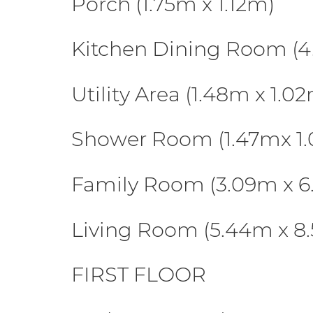
Porch (1.75m x 1.12m)
Kitchen Dining Room (4
Utility Area (1.48m x 1.0
Shower Room (1.47mx 1
Family Room (3.09m x 6
Living Room (5.44m x 8
FIRST FLOOR