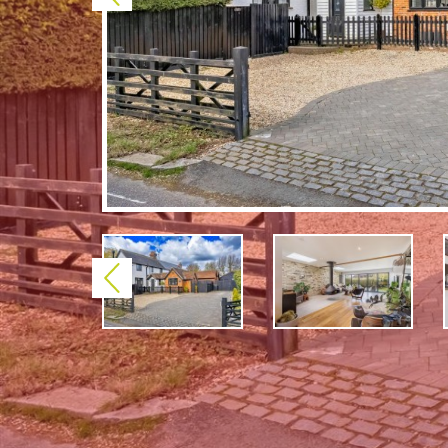
Previous