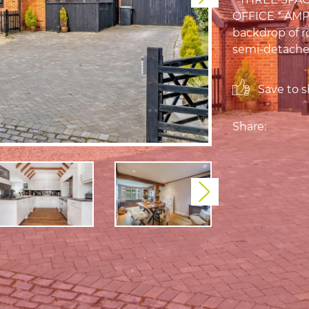
OFFICE * AMP
backdrop of ro
semi-detached
Save to sh
Share:
Next