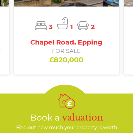
3
1
2
Chapel Road, Epping
T
FOR SALE
£820,000
Book a
valuation
Find out how much your property is worth