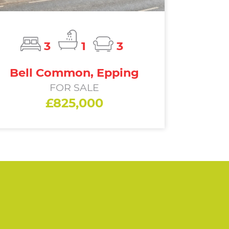
3
1
3
Bell Common, Epping
FOR SALE
£825,000