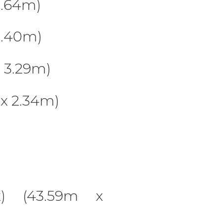
4.64m)
3.40m)
 3.29m)
x 2.34m)
x) (43.59m x