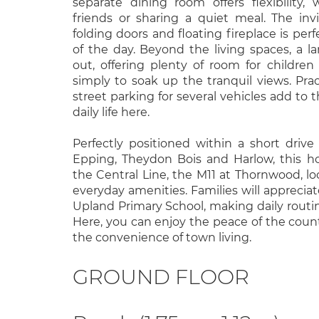
separate dining room offers flexibility
friends or sharing a quiet meal. The invi
folding doors and floating fireplace is perf
of the day. Beyond the living spaces, a l
out, offering plenty of room for children 
simply to soak up the tranquil views. Prac
street parking for several vehicles add to
daily life here.
Perfectly positioned within a short drive
Epping, Theydon Bois and Harlow, this h
the Central Line, the M11 at Thornwood, lo
everyday amenities. Families will apprecia
Upland Primary School, making daily routin
Here, you can enjoy the peace of the count
the convenience of town living.
GROUND FLOOR