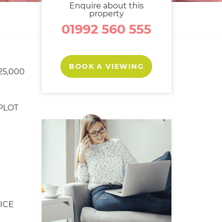
Enquire about this
property
01992 560 555
BOOK A VIEWING
25,000
PLOT
ICE