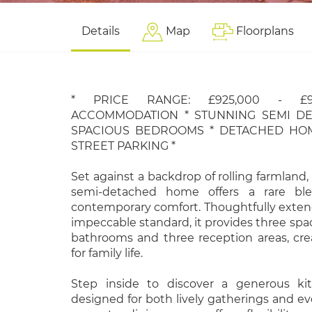
Details
Map
Floorplans
* PRICE RANGE: £925,000 - £9
ACCOMMODATION * STUNNING SEMI D
SPACIOUS BEDROOMS * DETACHED HOM
STREET PARKING *
Set against a backdrop of rolling farmland,
semi-detached home offers a rare bl
contemporary comfort. Thoughtfully exte
impeccable standard, it provides three sp
bathrooms and three reception areas, cr
for family life.
Step inside to discover a generous ki
designed for both lively gatherings and e