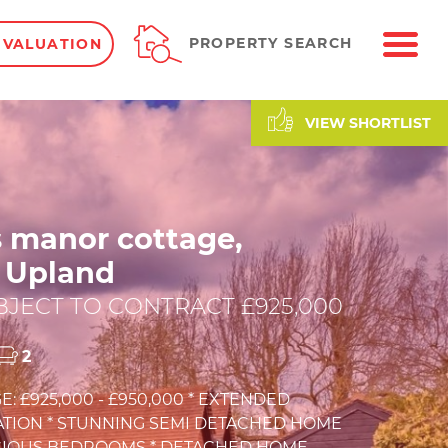
ME
PROPERTY SEARCH
 VALUATION
VIEW SHORTLIST
s manor cottage,
 Upland
JECT TO CONTRACT £925,000
2
E: £925,000 - £950,000 * EXTENDED
ION * STUNNING SEMI DETACHED HOME
ACIOUS BEDROOMS * DETACHED HOME