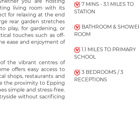
, whether you are hosting
7 MINS - 3.1 MILES TO
ting living room with its
STATION
ect for relaxing at the end
arge rear garden stretches
BATHROOM & SHOWE
to play, for gardening, or
ROOM
tical touches such as off-
 the ease and enjoyment of
1.1 MILES TO PRIMARY
SCHOOL
 of the vibrant centres of
ome offers easy access to
3 BEDROOMS / 3
cal shops, restaurants and
RECEPTIONS
te the proximity to Epping
es simple and stress-free.
ryside without sacrificing