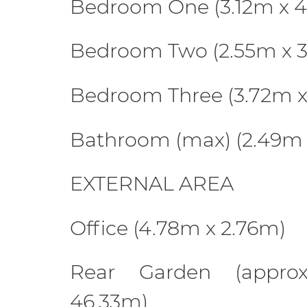
Bedroom One (3.12m x 
Bedroom Two (2.55m x 
Bedroom Three (3.72m x
Bathroom (max) (2.49m 
EXTERNAL AREA
Office (4.78m x 2.76m)
Rear Garden (appro
46.33m)