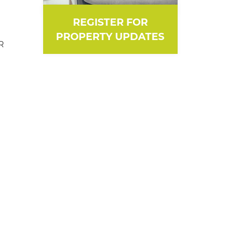
REGISTER FOR
PROPERTY UPDATES
R