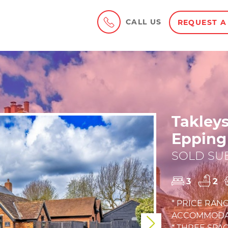
CALL US
REQUEST A
Takley
Epping
SOLD SUB
3
2
* PRICE RANG
ACCOMMODAT
Next
* THREE SP