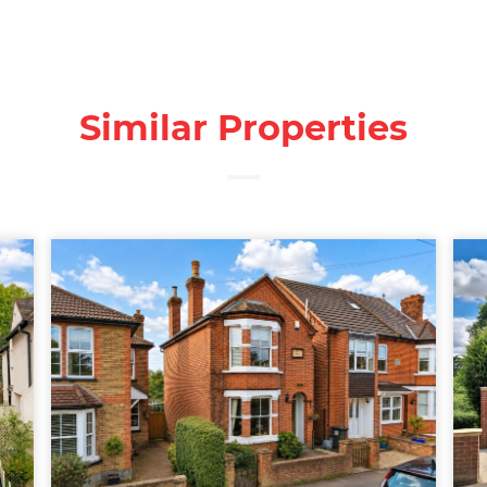
Similar Properties