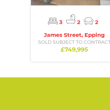
3
2
2
James Street, Epping
SOLD SUBJECT TO CONTRAC
£749,995