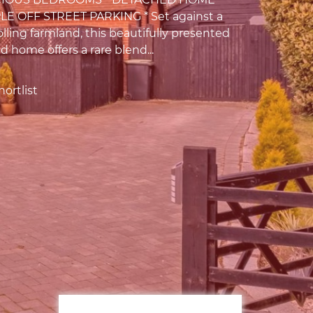
LE OFF STREET PARKING * Set against a
lling farmland, this beautifully presented
 home offers a rare blend...
ortlist