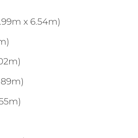
.99m x 6.54m)
2m)
.02m)
.89m)
.55m)