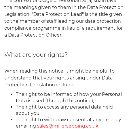
the context of usage of Personal Data) shall have
the meanings given to them in the Data Protection
Legislation. "Data Protection Lead" is the title given
to the member of staff leading our data protection
compliance programme in lieu of a requirement for
a Data Protection Officer.
What are your rights?
When reading this notice, it might be helpful to
understand that your rights arising under Data
Protection Legislation include:
The right to be informed of how your Personal
Data is used (through this notice);
The right to access any personal data held
about you;
The right to withdraw consent at any time, by
emailing
sales@millersepping.co.uk
;