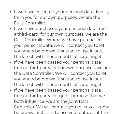
If we have collected your personal data directly
from you for our own purposes, we are the
Data Controller.
If we have purchased your personal data from
a third-party for our own purposes, we are the
Data Controller. Where we have purchased
your personal data, we will contact you to let
you know before we first start to use it, or, at
the latest, within one month of acquiring it.
If we have been passed your personal data
from a third-party for our own purposes, we are
the Data Controller. We will contact you to let
you know before we first start to use it, or, at
the latest, within one month of acquiring it.
If we have been passed your personal data
from a third-party for a joint purpose that we
both influence, we are the joint Data
Controller. We will contact you to let you know
before we first start to use your data, or, at the