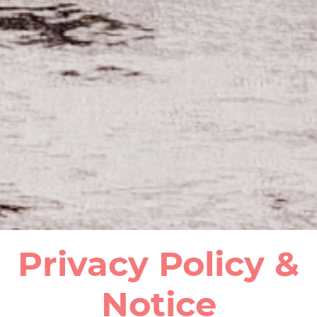
Privacy Policy &
Notice