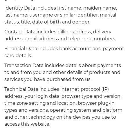
Identity Data includes first name, maiden name,
last name, username or similar identifier, marital
status, title, date of birth and gender.
Contact Data includes billing address, delivery
address, email address and telephone numbers.
Financial Data includes bank account and payment
card details.
Transaction Data includes details about payments
to and from you and other details of products and
services you have purchased from us.
Technical Data includes internet protocol (IP)
address, your login data, browser type and version,
time zone setting and location, browser plug-in
types and versions, operating system and platform
and other technology on the devices you use to
access this website.