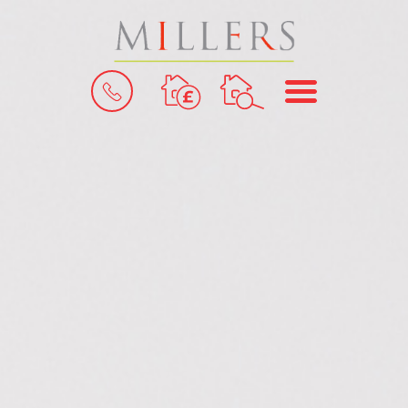
BOOK
MENU
A
VALUATION