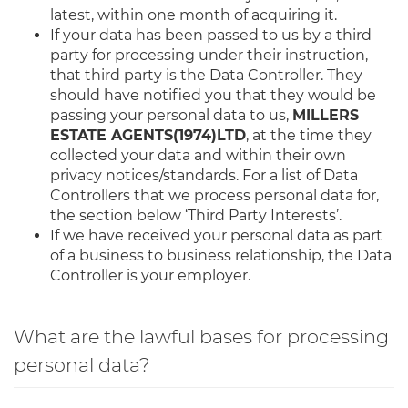
latest, within one month of acquiring it.
If your data has been passed to us by a third
party for processing under their instruction,
that third party is the Data Controller. They
should have notified you that they would be
passing your personal data to us,
MILLERS
ESTATE AGENTS(1974)LTD
, at the time they
collected your data and within their own
privacy notices/standards. For a list of Data
Controllers that we process personal data for,
the section below ‘Third Party Interests’.
If we have received your personal data as part
of a business to business relationship, the Data
Controller is your employer.
What are the lawful bases for processing
personal data?