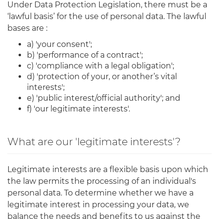
Under Data Protection Legislation, there must be a
‘lawful basis’ for the use of personal data. The lawful
bases are :
a) 'your consent';
b) 'performance of a contract';
c) 'compliance with a legal obligation';
d) 'protection of your, or another’s vital
interests';
e) 'public interest/official authority'; and
f) 'our legitimate interests'.
What are our 'legitimate interests'?
Legitimate interests are a flexible basis upon which
the law permits the processing of an individual's
personal data. To determine whether we have a
legitimate interest in processing your data, we
balance the needs and benefits to us against the