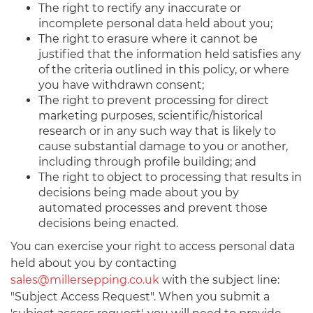
The right to rectify any inaccurate or
incomplete personal data held about you;
The right to erasure where it cannot be
justified that the information held satisfies any
of the criteria outlined in this policy, or where
you have withdrawn consent;
The right to prevent processing for direct
marketing purposes, scientific/historical
research or in any such way that is likely to
cause substantial damage to you or another,
including through profile building; and
The right to object to processing that results in
decisions being made about you by
automated processes and prevent those
decisions being enacted.
You can exercise your right to access personal data
held about you by contacting
sales@millersepping.co.uk
with the subject line:
"Subject Access Request". When you submit a