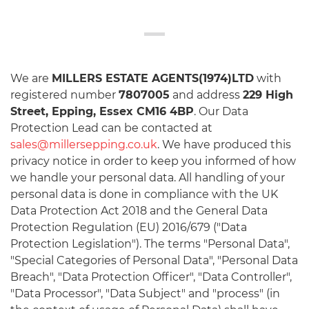
We are
MILLERS ESTATE AGENTS(1974)LTD
with
registered number
7807005
and address
229 High
Street, Epping, Essex CM16 4BP
. Our Data
Protection Lead can be contacted at
sales@millersepping.co.uk
. We have produced this
privacy notice in order to keep you informed of how
we handle your personal data. All handling of your
personal data is done in compliance with the UK
Data Protection Act 2018 and the General Data
Protection Regulation (EU) 2016/679 ("Data
Protection Legislation"). The terms "Personal Data",
"Special Categories of Personal Data", "Personal Data
Breach", "Data Protection Officer", "Data Controller",
"Data Processor", "Data Subject" and "process" (in