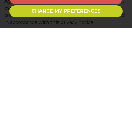
Aggregated Data with your personal data so that it
can directly or indirectly identify you, we treat the
CHANGE MY PREFERENCES
combined data as personal data which will be used
in accordance with this privacy notice.
We do not collect any Special Categories of Personal
Data about you (this includes details about your
race or ethnicity, religious or philosophical beliefs,
sex life, sexual orientation, political opinions, trade
union membership, information about your health
and genetic and biometric data). Nor do we collect
any information about criminal convictions and
offences.
Reference
What categories of inform
B2B Marketing
Identity Data
Contact Data
Analytics
Technical Data