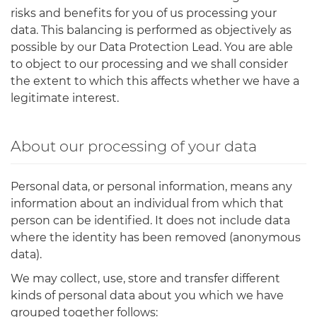
risks and benefits for you of us processing your
data. This balancing is performed as objectively as
possible by our Data Protection Lead. You are able
to object to our processing and we shall consider
the extent to which this affects whether we have a
legitimate interest.
About our processing of your data
Personal data, or personal information, means any
information about an individual from which that
person can be identified. It does not include data
where the identity has been removed (anonymous
data).
We may collect, use, store and transfer different
kinds of personal data about you which we have
grouped together follows: