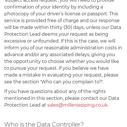
'subject access request', you will need to provide
confirmation of your identity by including a
photocopy of your driver’s license or passport. This
service is provided free of charge and our response
will be made within thirty (30) days, unless our Data
Protection Lead deems your request as being
excessive or unfounded. If this is the case, we will
inform you of our reasonable administration costs in
advance and/or any associated delays, giving you
the opportunity to choose whether you would like
to pursue your request. If you believe we have
made a mistake in evaluating your request, please
see the section 'Who can you complain to?'.
If you have questions about any of the rights
mentioned in this section, please contact our Data
Protection Lead at
sales@millersepping.co.uk
.
Who is the Data Controller?