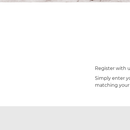
Register with u
Simply enter yo
matching your c