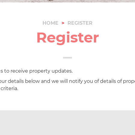
HOME
REGISTER
Register
s to receive property updates.
ur details below and we will notify you of details of prop
riteria.