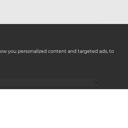
how you personalized content and targeted ads, to
: