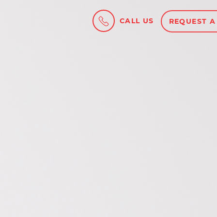
CALL US
REQUEST A