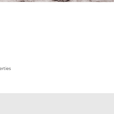
erties