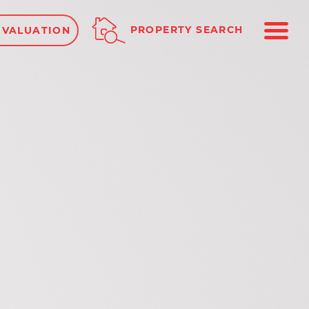
ME
PROPERTY SEARCH
 VALUATION