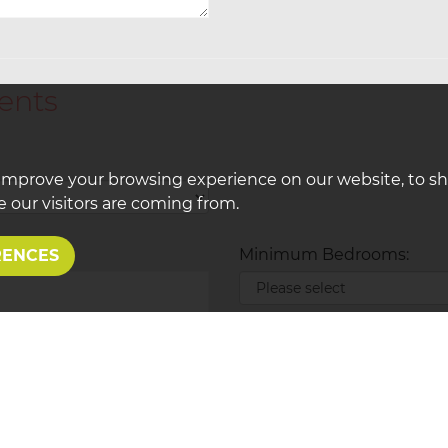
ents
improve your browsing experience on our website, to s
 our visitors are coming from.
Minimum Bedrooms:
RENCES
Type of Property Required