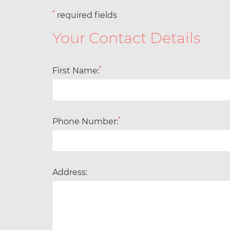
*
required fields
Your Contact Details
*
First Name:
*
Phone Number:
Address: