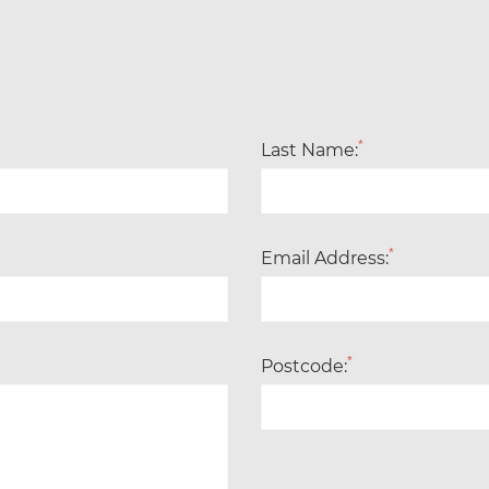
*
Last Name:
*
Email Address:
*
Postcode: