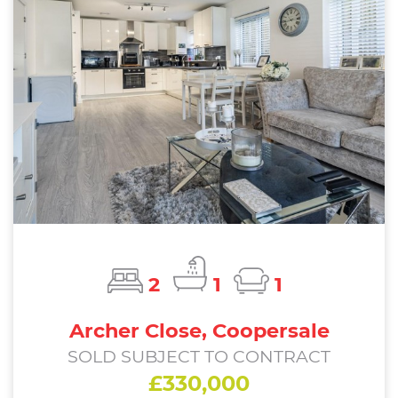
2
1
1
Archer Close, Coopersale
SOLD SUBJECT TO CONTRACT
£330,000