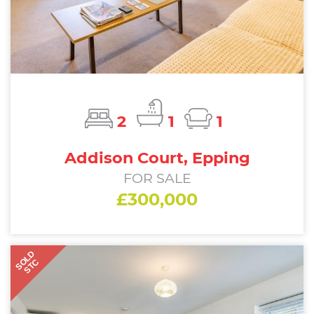
2
1
1
Addison Court, Epping
FOR SALE
£300,000
SOLD
STC