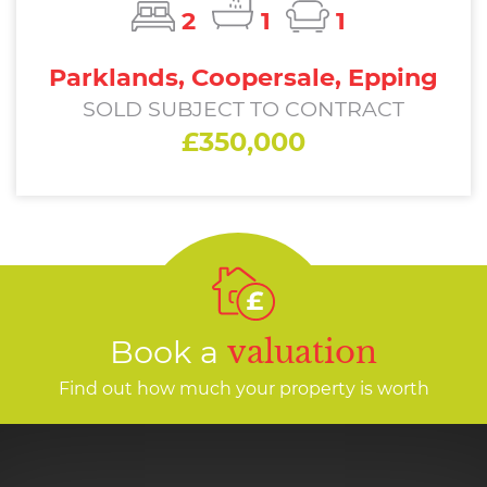
2
1
1
Parklands, Coopersale, Epping
SOLD SUBJECT TO CONTRACT
£350,000
Book a
valuation
Find out how much your property is worth