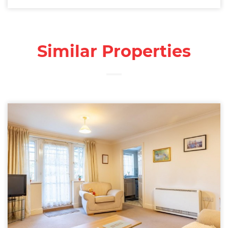
Similar Properties