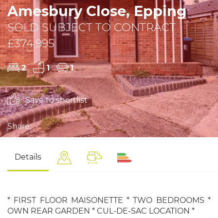
Amesbury Close, Epping
SOLD SUBJECT TO CONTRACT
£374,995
2
1
1
Save to shortlist
Share:
Details
* FIRST FLOOR MAISONETTE * TWO BEDROOMS *
OWN REAR GARDEN * CUL-DE-SAC LOCATION *