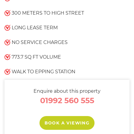
300 METERS TO HIGH STREET
LONG LEASE TERM
NO SERVICE CHARGES
773.7 SQ FT VOLUME
WALK TO EPPING STATION
Enquire about this property
01992 560 555
BOOK A VIEWING