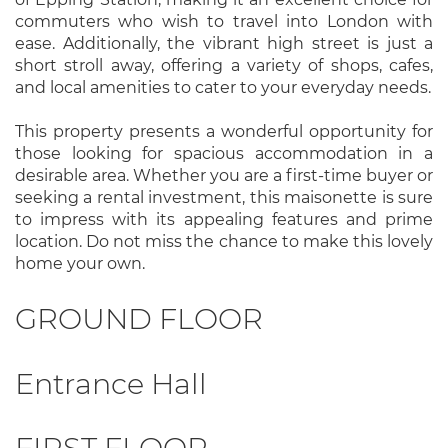
commuters who wish to travel into London with
ease. Additionally, the vibrant high street is just a
short stroll away, offering a variety of shops, cafes,
and local amenities to cater to your everyday needs.
This property presents a wonderful opportunity for
those looking for spacious accommodation in a
desirable area. Whether you are a first-time buyer or
seeking a rental investment, this maisonette is sure
to impress with its appealing features and prime
location. Do not miss the chance to make this lovely
home your own.
GROUND FLOOR
Entrance Hall
FIRST FLOOR