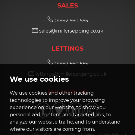
SALES
01992 560 555
sales@millersepping.co.uk
LETTINGS
01992 560 555
lettings@millersepping.co.uk
We use cookies
FOLLOW US
We use cookies and other tracking
technologies to improve your browsing
experience on our website, to show you
personalized content and targeted ads, to
analyze our website traffic, and to understand
where our visitors are coming from.
© 2026 Millers |
Terms of Use
|
Privacy Policy & Notice
|
Cookies Policy
|