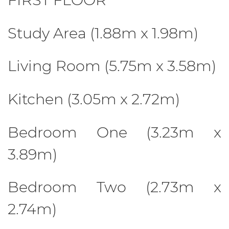
Study Area (1.88m x 1.98m)
Living Room (5.75m x 3.58m)
Kitchen (3.05m x 2.72m)
Bedroom One (3.23m x
3.89m)
Bedroom Two (2.73m x
2.74m)