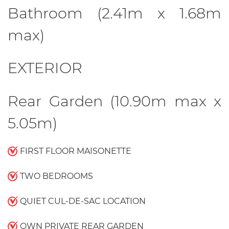
Bathroom (2.41m x 1.68m
max)
EXTERIOR
Rear Garden (10.90m max x
5.05m)
FIRST FLOOR MAISONETTE
TWO BEDROOMS
QUIET CUL-DE-SAC LOCATION
OWN PRIVATE REAR GARDEN