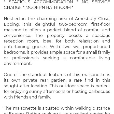
* SPACIOUS ACCOMMODATION * NO SERVICE
CHARGE * MODERN BATHROOM *
Nestled in the charming area of Amesbury Close,
Epping, this delightful two-bedroom first-floor
maisonette offers a perfect blend of comfort and
convenience. The property boasts a spacious
reception room, ideal for both relaxation and
entertaining guests. With two well-proportioned
bedrooms, it provides ample space for a small family
or professionals seeking a comfortable living
environment.
One of the standout features of this maisonette is
its own private rear garden, a rare find in this
sought-after location. This outdoor space is perfect
for enjoying sunny afternoons or hosting barbecues
with friends and family.
The maisonette is situated within walking distance
of Epping Station, making it an excellent choice for