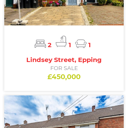
2
1
1
Lindsey Street, Epping
FOR SALE
£450,000