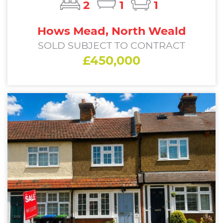
2
1
1
Hows Mead, North Weald
SOLD SUBJECT TO CONTRACT
£450,000