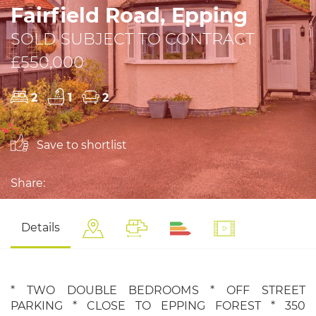
Fairfield Road, Epping
SOLD SUBJECT TO CONTRACT
£550,000
2
1
2
Save to shortlist
Share:
Details
* TWO DOUBLE BEDROOMS * OFF STREET
PARKING * CLOSE TO EPPING FOREST * 350