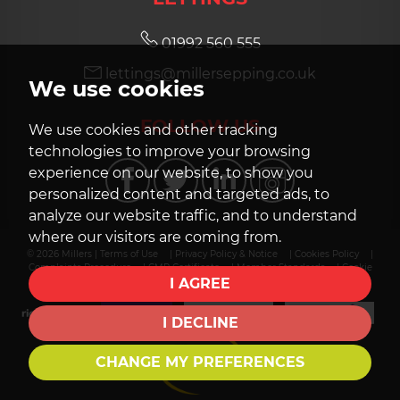
01992 560 555
lettings@millersepping.co.uk
We use cookies
FOLLOW US
We use cookies and other tracking
technologies to improve your browsing
experience on our website, to show you
personalized content and targeted ads, to
analyze our website traffic, and to understand
where our visitors are coming from.
© 2026 Millers |
Terms of Use
|
Privacy Policy & Notice
|
Cookies Policy
|
Complaints Procedure
|
CMP Certificate
|
Member Standards
|
Cookie
Preferences
|
Built by The Property Jungle
I AGREE
I DECLINE
CHANGE MY PREFERENCES