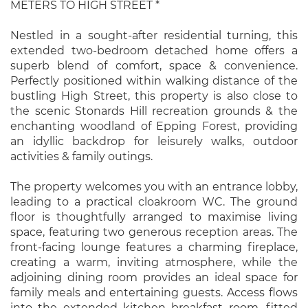
METERS TO HIGH STREET *
Nestled in a sought-after residential turning, this
extended two-bedroom detached home offers a
superb blend of comfort, space & convenience.
Perfectly positioned within walking distance of the
bustling High Street, this property is also close to
the scenic Stonards Hill recreation grounds & the
enchanting woodland of Epping Forest, providing
an idyllic backdrop for leisurely walks, outdoor
activities & family outings.
The property welcomes you with an entrance lobby,
leading to a practical cloakroom WC. The ground
floor is thoughtfully arranged to maximise living
space, featuring two generous reception areas. The
front-facing lounge features a charming fireplace,
creating a warm, inviting atmosphere, while the
adjoining dining room provides an ideal space for
family meals and entertaining guests. Access flows
into the extended kitchen breakfast room, fitted