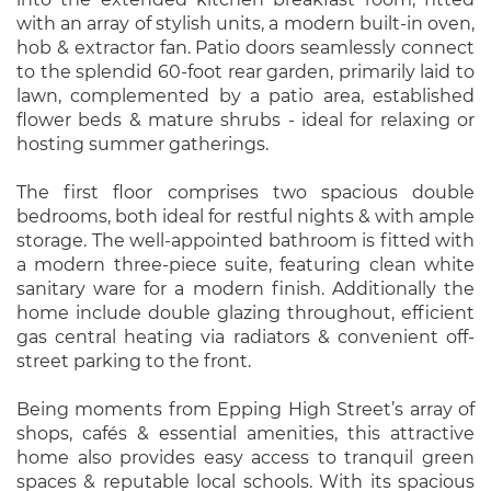
with an array of stylish units, a modern built-in oven,
hob & extractor fan. Patio doors seamlessly connect
to the splendid 60-foot rear garden, primarily laid to
lawn, complemented by a patio area, established
flower beds & mature shrubs - ideal for relaxing or
hosting summer gatherings.
The first floor comprises two spacious double
bedrooms, both ideal for restful nights & with ample
storage. The well-appointed bathroom is fitted with
a modern three-piece suite, featuring clean white
sanitary ware for a modern finish. Additionally the
home include double glazing throughout, efficient
gas central heating via radiators & convenient off-
street parking to the front.
Being moments from Epping High Street’s array of
shops, cafés & essential amenities, this attractive
home also provides easy access to tranquil green
spaces & reputable local schools. With its spacious