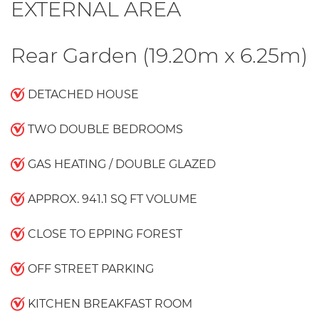
EXTERNAL AREA
Rear Garden (19.20m x 6.25m)
DETACHED HOUSE
TWO DOUBLE BEDROOMS
GAS HEATING / DOUBLE GLAZED
APPROX. 941.1 SQ FT VOLUME
CLOSE TO EPPING FOREST
OFF STREET PARKING
KITCHEN BREAKFAST ROOM