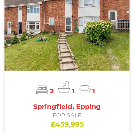
2
1
1
Springfield, Epping
FOR SALE
£459,995