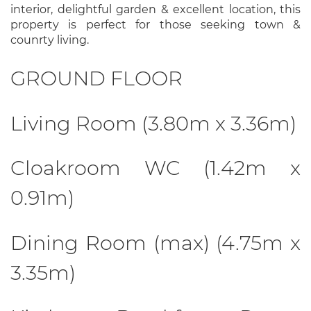
interior, delightful garden & excellent location, this
property is perfect for those seeking town &
counrty living.
GROUND FLOOR
Living Room (3.80m x 3.36m)
Cloakroom WC (1.42m x
0.91m)
Dining Room (max) (4.75m x
3.35m)