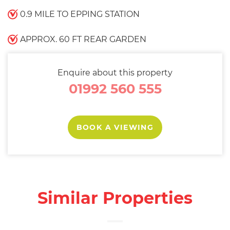
0.9 MILE TO EPPING STATION
APPROX. 60 FT REAR GARDEN
Enquire about this property
01992 560 555
BOOK A VIEWING
Similar Properties