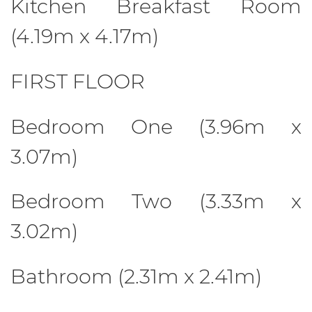
Kitchen Breakfast Room
(4.19m x 4.17m)
FIRST FLOOR
Bedroom One (3.96m x
3.07m)
Bedroom Two (3.33m x
3.02m)
Bathroom (2.31m x 2.41m)