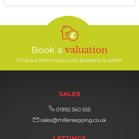
Book a
valuation
Find out how much your property is worth
SALES
01992 560 555
sales@millersepping.co.uk
LETTINGS