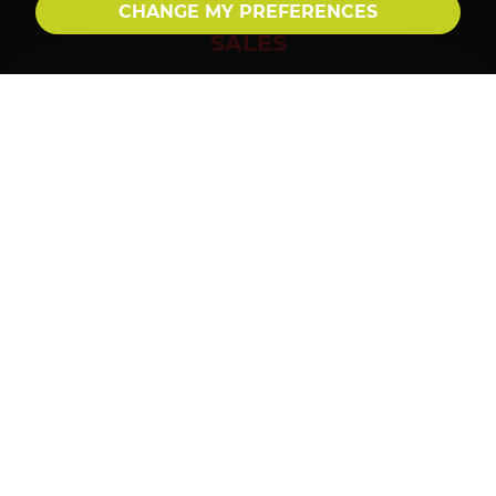
CHANGE MY PREFERENCES
SALES
01992 560 555
sales@millersepping.co.uk
LETTINGS
01992 560 555
lettings@millersepping.co.uk
FOLLOW US