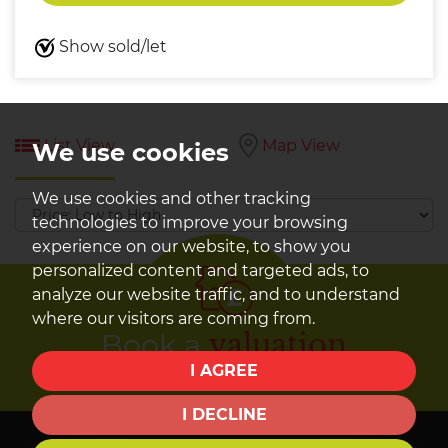
Show sold/let
List View
Map View
We use cookies
We use cookies and other tracking
Sort
technologies to improve your browsing
by:
experience on our website, to show you
personalized content and targeted ads, to
analyze our website traffic, and to understand
where our visitors are coming from.
Book a
valuation
I AGREE
Find out how much your property is worth
I DECLINE