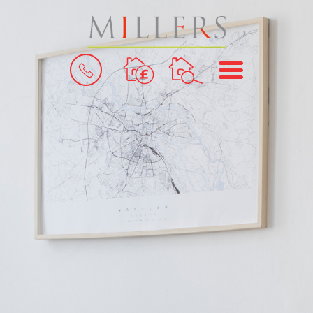
BOOK
MENU
A
VALUATION