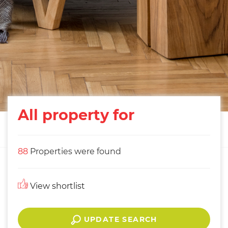
All property for
88
Properties were found
View shortlist
UPDATE SEARCH