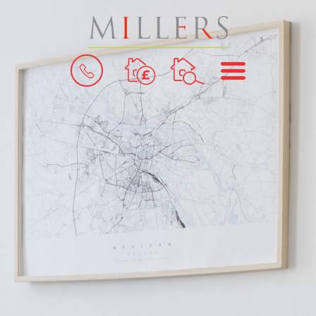
BOOK
MENU
A
VALUATION