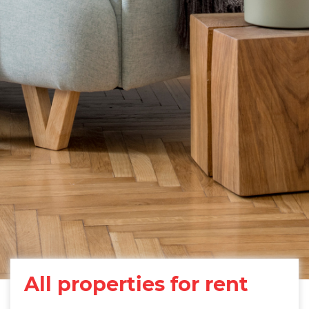
All properties for rent