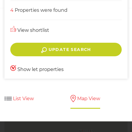
4
Properties were found
View shortlist
UPDATE SEARCH
Show let properties
List View
Map View