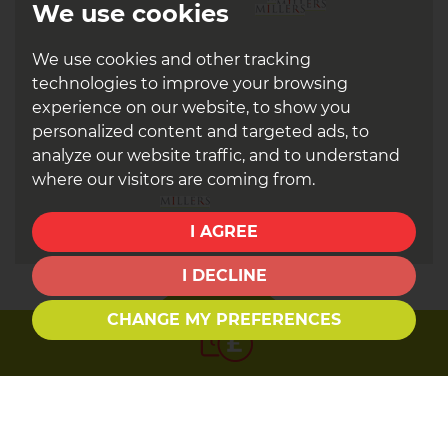
We use cookies
We use cookies and other tracking
technologies to improve your browsing
experience on our website, to show you
personalized content and targeted ads, to
analyze our website traffic, and to understand
where our visitors are coming from.
I AGREE
I DECLINE
CHANGE MY PREFERENCES
Book a
valuation
Find out how much your property is worth