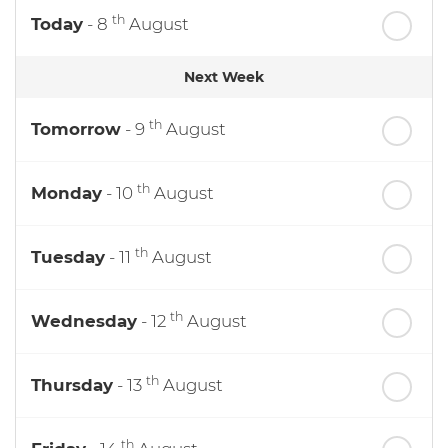
th
Today
- 8
August
Next Week
th
Tomorrow
- 9
August
th
Monday
- 10
August
th
Tuesday
- 11
August
th
Wednesday
- 12
August
th
Thursday
- 13
August
th