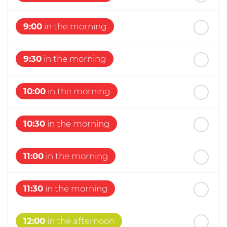
st
Friday
- 21
August
9:00
in the morning
9:30
in the morning
10:00
in the morning
10:30
in the morning
11:00
in the morning
11:30
in the morning
12:00
in the afternoon