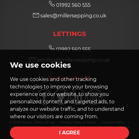
01992 560 555
sales@millersepping.co.uk
7:30
in the evening
LETTINGS
8:00
in the evening
01992 560 555
lettings@millersepping.co.uk
We use cookies
FOLLOW US
We use cookies and other tracking
technologies to improve your browsing
experience on our website, to show you
personalized content and targeted ads, to
analyze our website traffic, and to understand
where our visitors are coming from.
© 2026 Millers |
Terms of Use
|
Privacy Policy & Notice
|
Cookies Policy
|
Complaints Procedure
|
CMP Certificate
|
Member Standards
|
Cookie
I AGREE
Preferences
|
Built by The Property Jungle