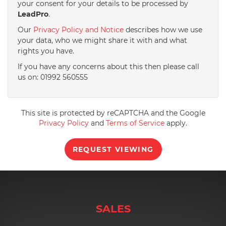
your consent for your details to be processed by
LeadPro
.
4:00
in the afternoon
Our
Privacy Policy and Notice
describes how we use
your data, who we might share it with and what
rights you have.
4:30
in the afternoon
If you have any concerns about this then please call
us on: 01992 560555
5:00
in the evening
This site is protected by reCAPTCHA and the Google
5:30
in the evening
Privacy Policy
and
Terms of Service
apply.
REQUEST VIEWING
6:00
in the evening
6:30
in the evening
SALES
7:00
in the evening