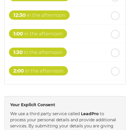
12:30
in the afternoon
1:00
in the afternoon
1:30
in the afternoon
2:00
in the afternoon
2:30
in the afternoon
Your Explicit Consent
3:00
in the afternoon
We use a third party service called
LeadPro
to
process your personal details and provide additional
services. By submitting your details you are giving
3:30
in the afternoon