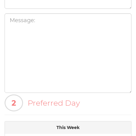
2
Preferred Day
This Week